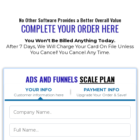
No Other Software Provides a Better Overall Value
COMPLETE YOUR ORDER HERE
You Won't Be Billed Anything Today.
After 7 Days, We Will Charge Your Card On File Unless
You Cancel! You Cancel Any Time.
ADS AND FUNNELS
SCALE PLAN
YOUR INFO
PAYMENT INFO
Customer information here
Upgrade Your Order & Save!