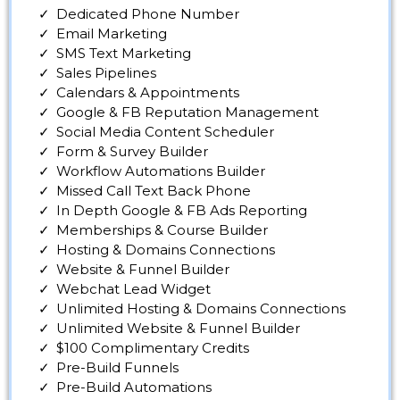
Dedicated Phone Number
Email Marketing
SMS Text Marketing
Sales Pipelines
Calendars & Appointments
Google & FB Reputation Management
Social Media Content Scheduler
Form & Survey Builder
Workflow Automations Builder
Missed Call Text Back Phone
In Depth Google & FB Ads Reporting
Memberships & Course Builder
Hosting & Domains Connections
Website & Funnel Builder
Webchat Lead Widget
Unlimited Hosting & Domains Connections
Unlimited Website & Funnel Builder
$100 Complimentary Credits
Pre-Build Funnels
Pre-Build Automations