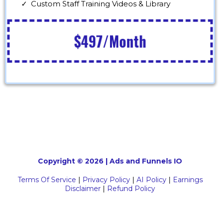
Custom Staff Training Videos & Library
$497/Month
Copyright © 2026 | Ads and Funnels IO
Terms Of Service
|
Privacy Policy
|
AI Policy
|
Earnings
Disclaimer
|
Refund Policy