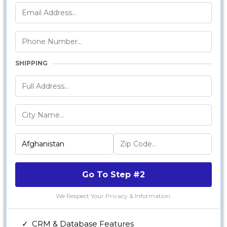
SHIPPING
Go To Step #2
We Respect Your Privacy & Information.
CRM & Database Features